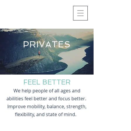
PRIVATES
FEEL BETTER
We help people of all ages and
abilities feel better and focus better.
Improve mobility, balance, strength,
flexibility, and state of mind.