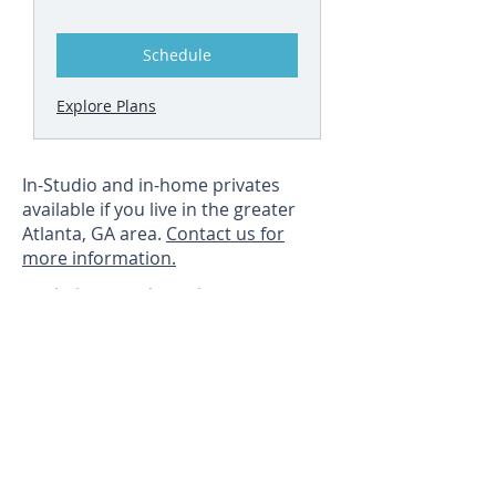
Schedule
Explore Plans
In-Studio and in-home privates
available if you live in the greater
Atlanta, GA area.
Contact us for
more information.
Joining a class is as easy as
opening your email and
clicking a link.
HOW IT WORKS