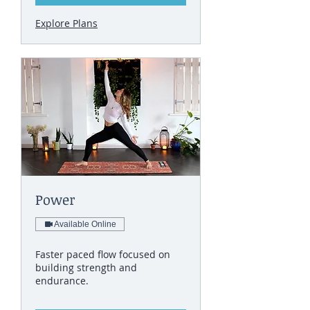
Explore Plans
Power
Available Online
Faster paced flow focused on
building strength and
endurance.