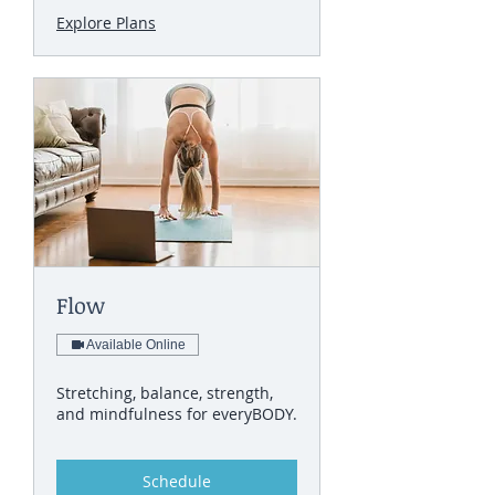
Explore Plans
Flow
Available Online
Stretching, balance, strength,
and mindfulness for everyBODY.
Schedule