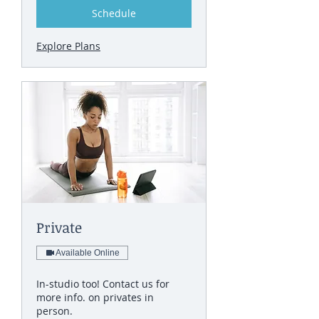
Schedule
Explore Plans
Private
Available Online
In-studio too! Contact us for
more info. on privates in
person.