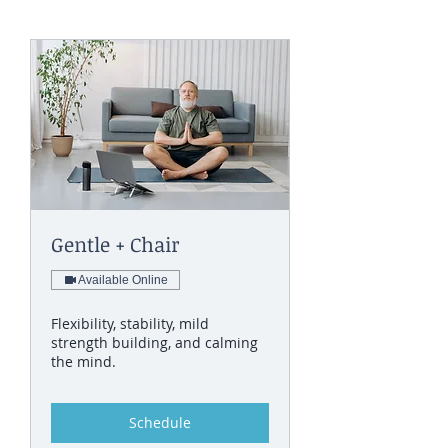
Gentle + Chair
Available Online
Flexibility, stability, mild
strength building, and calming
the mind.
Schedule