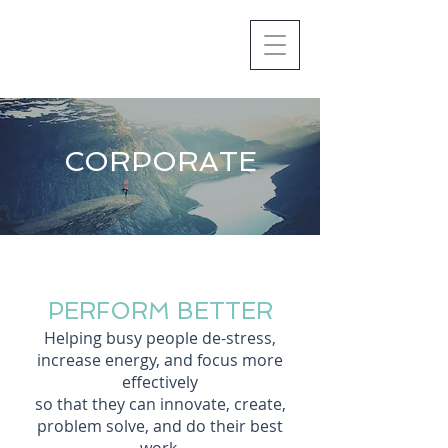
CORPORATE
PERFORM BETTER
Helping busy peo
ple de-stress,
increase energy, and focus more
effectively
so that they can innovate, create,
problem solve,
and do their best