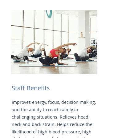
Staff Benefits
Improves energy, focus, decision making,
and the ability to react calmly in
challenging situations. Relieves head,
neck and back strain. Helps reduce the
likelihood of high blood pressure, high