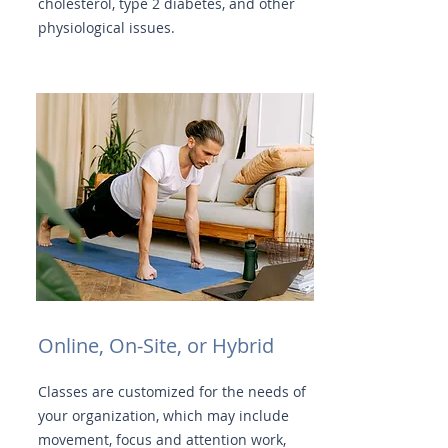
cholesterol, type 2 diabetes, and other
physiological issues.
Online, On-Site, or Hybrid
Classes are customized for the needs of
your organization, which may include
movement, focus and attention work,