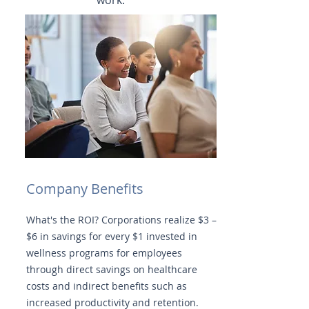
work.
Company Benefits
What's the ROI? Corporations realize $3 –
$6 in savings for every $1 invested in
wellness programs for employees
through direct savings on healthcare
costs and indirect benefits such as
increased productivity and retention.