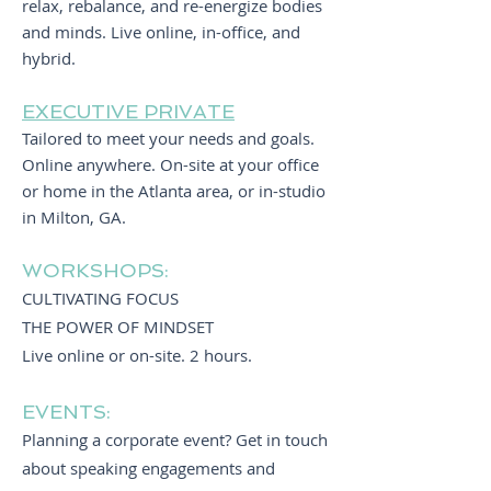
relax, rebalance, and re-energize bodies
and minds. Live online, in-office, and
hybrid.
EXECUTIVE PRIVATE
Tailored to meet your needs and goals.
Online anywhere. O
n-site at your office
or home in the Atlanta area, or in-studio
in Milton, GA.
WORKSHOPS:
CULTIVATING FOCUS
THE POWER OF MINDSET
Live online or on-site. 2 hours.
EVENTS:
Planning a corporate event? Get in touch
about speaking engagements and