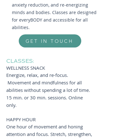
anxiety reduction, and re-energizing
minds and bodies. Classes are designed
for everyBODY and accessible for all
abilities.
GET IN TOUCH
CLASSES:
WELLNESS SNACK
Energize, relax, and re-focus.
Movement and mindfulness for all
abilities without spending a lot of time.
15 min. or 30 min. sessions. Online
only.
HAPPY HOUR
One hour of movement and honing
attention and focus. Stretch, strengthen,