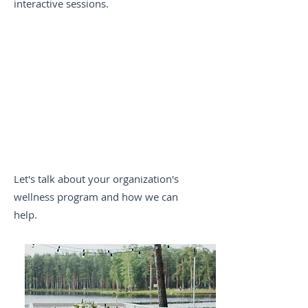
interactive sessions.
Le
t's talk about your organization
's
wellness program and how we can
help.